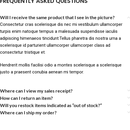
FREQUENTLY ASKED QUESTIONS
Will I receive the same product that I see in the picture?
Consectetur cras scelerisque dis nec mi vestibulum ullamcorper
turpis enim natoque tempus a malesuada suspendisse iaculis
adipiscing himenaeos tincidunt.Tellus pharetra dis nostra urna a
scelerisque id parturient ullamcorper ullamcorper class ad
consectetur tristique et.
Hendrerit mollis facilisi odio a montes scelerisque a scelerisque
justo a praesent conubia aenean mi tempor.
Where can I view my sales receipt?
How can I return an item?
Will you restock items indicated as “out of stock?”
Where can I ship my order?