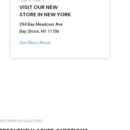
OUR STORES
VISIT OUR NEW
STORE IN NEW YORK
294 Bay Meadows Ave.
Bay Shore, NY 11706
See More About
INFORMATION QUESTIONS